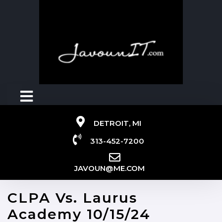
DETROIT, MI
313-452-7200
JAVOUN@ME.COM
CLPA Vs. Laurus
Academy 10/15/24