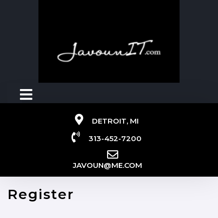
DETROIT, MI
313-452-7200
JAVOUN@ME.COM
Register