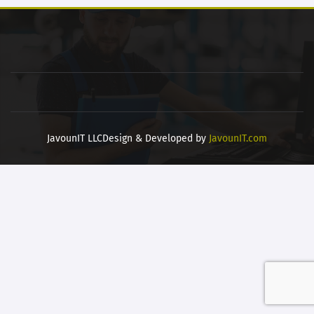
JavounIT LLC
Design & Developed by
JavounIT.com