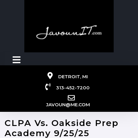
DETROIT, MI
313-452-7200
JAVOUN@ME.COM
CLPA Vs. Oakside Prep
Academy 9/25/25