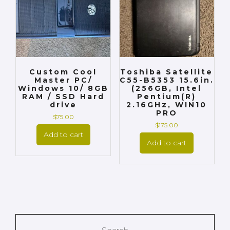
Custom Cool
Toshiba Satellite
Master PC/
C55-B5353 15.6in.
Windows 10/ 8GB
(256GB, Intel
RAM / SSD Hard
Pentium(R)
drive
2.16GHz, WIN10
PRO
$
75.00
$
175.00
Add to cart
Add to cart