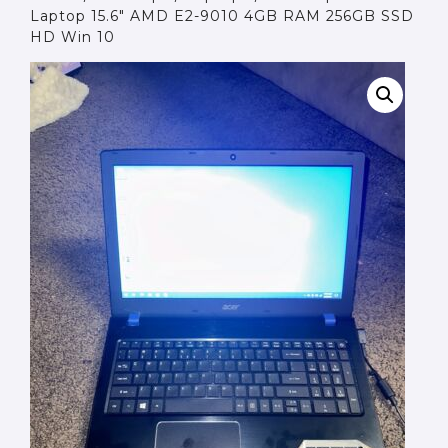
Laptop 15.6″ AMD E2-9010 4GB RAM 256GB SSD
HD Win 10