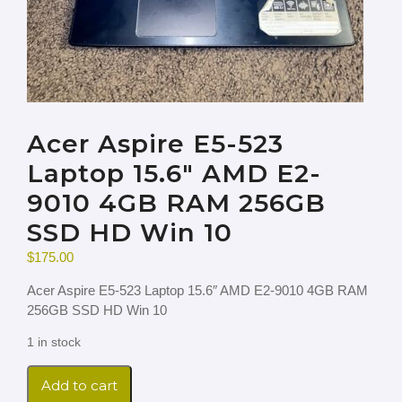
Acer Aspire E5-523
Laptop 15.6″ AMD E2-
9010 4GB RAM 256GB
SSD HD Win 10
$
175.00
Acer Aspire E5-523 Laptop 15.6″ AMD E2-9010 4GB RAM
256GB SSD HD Win 10
1 in stock
Add to cart