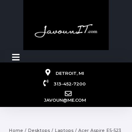
DETROIT, MI
313-452-7200
JAVOUN@ME.COM
Home
/
Desktops / Laptops
/ Acer Aspire E5-523