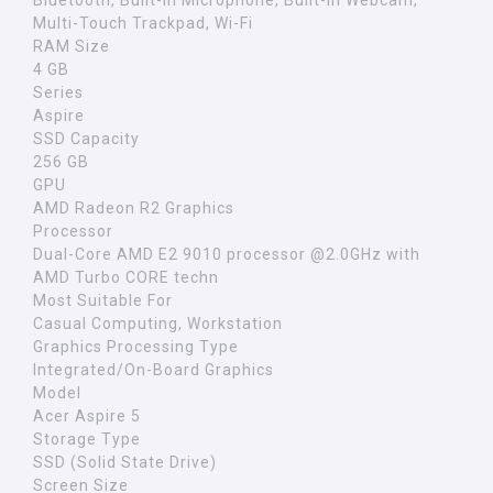
Bluetooth, Built-in Microphone, Built-in Webcam,
Multi-Touch Trackpad, Wi-Fi
RAM Size
4 GB
Series
Aspire
SSD Capacity
256 GB
GPU
AMD Radeon R2 Graphics
Processor
Dual-Core AMD E2 9010 processor @2.0GHz with
AMD Turbo CORE techn
Most Suitable For
Casual Computing, Workstation
Graphics Processing Type
Integrated/On-Board Graphics
Model
Acer Aspire 5
Storage Type
SSD (Solid State Drive)
Screen Size