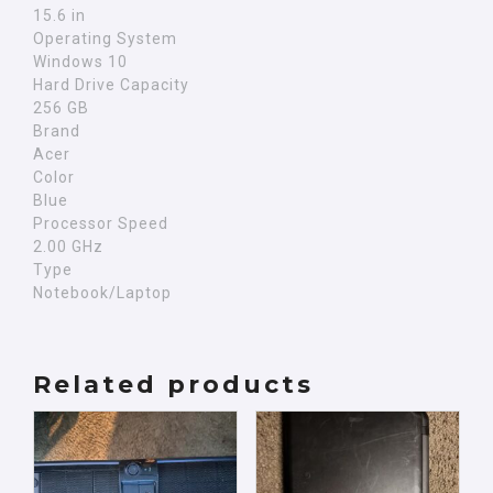
15.6 in
Operating System
Windows 10
Hard Drive Capacity
256 GB
Brand
Acer
Color
Blue
Processor Speed
2.00 GHz
Type
Notebook/Laptop
Related products