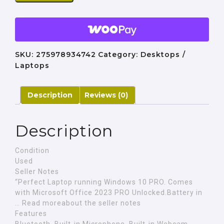
SKU:
275978934742
Category:
Desktops /
Laptops
Description
Reviews (0)
Description
Condition
Used
Seller Notes
“Perfect Laptop running Windows 10 PRO. Comes
with Microsoft Office 2023 PRO Unlocked.Battery in
… Read moreabout the seller notes
Features