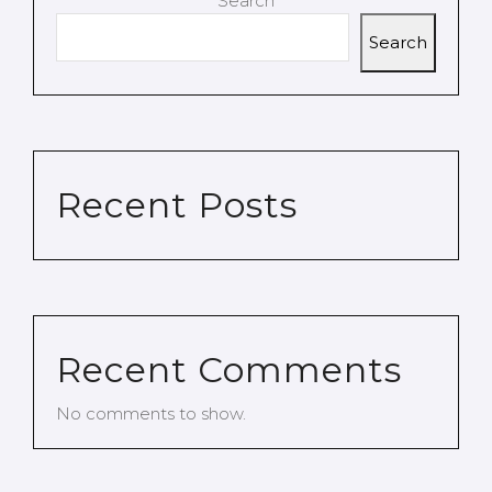
Search
Search
Recent Posts
Recent Comments
No comments to show.